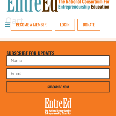
Cart
BECOME A MEMBER
LOGIN
DONATE
SUBSCRIBE FOR UPDATES
SUBSCRIBE NOW