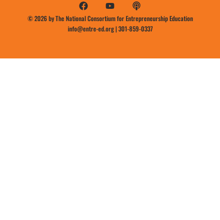
© 2026 by The National Consortium for Entrepreneurship Education
info@entre-ed.org
|
301-859-0337